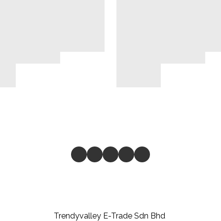
Trendyvalley E-Trade Sdn Bhd