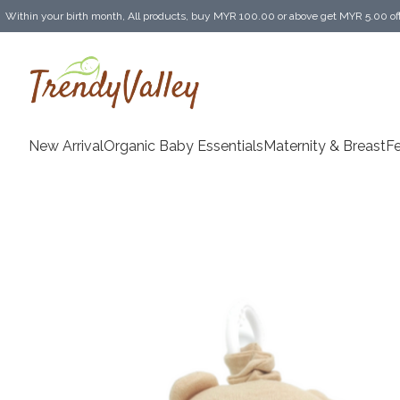
Within your birth month, All products, buy MYR 100.00 or above get MYR 5.00 of
Enjoy MYR 30.00 shipping discount on any purchase of MYR 150.00 or above! (for 
New Arrival
Organic Baby Essentials
Maternity & BreastF