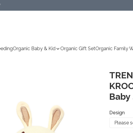
f
Specific delivery method(s))
eeding
Organic Baby & Kid
Organic Gift Set
Organic Family 
TREN
KROO
Baby 
Design