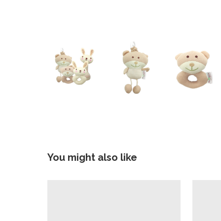
You might also like