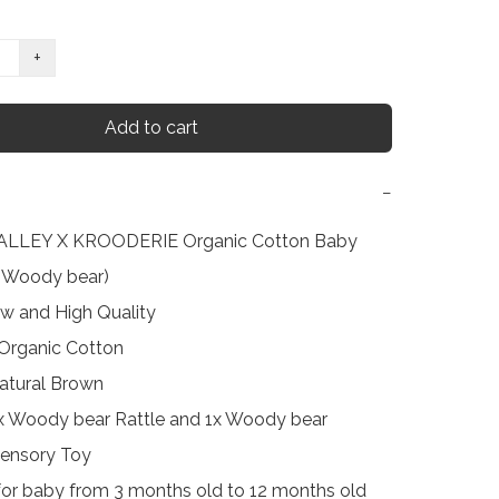
+
Add to cart
−
LLEY X KROODERIE Organic Cotton Baby 
(Woody bear)

w and High Quality

 Organic Cotton

atural Brown

1x Woody bear Rattle and 1x Woody bear 
Sensory Toy

 for baby from 3 months old to 12 months old
