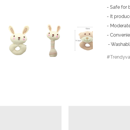
- Safe for 
- It produ
- Moderate 
- Convenien
 - Washabl
Trendyva