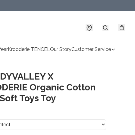
Wear
Krooderie TENCEL
Our Story
Customer Service
DYVALLEY X
DERIE Organic Cotton
Soft Toys Toy