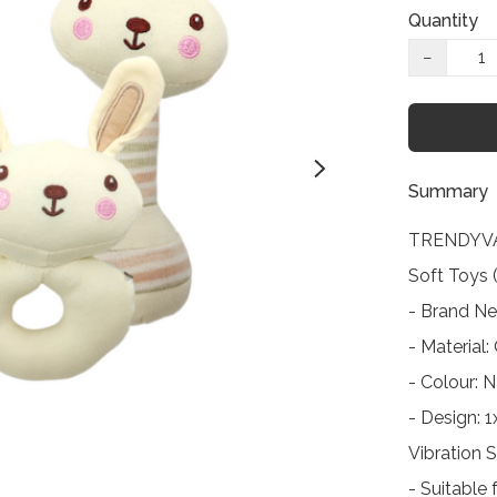
Quantity
−
Summary
TRENDYVA
Soft Toys 
- Brand Ne
- Material:
- Colour: N
- Design: 
Vibration 
- Suitable