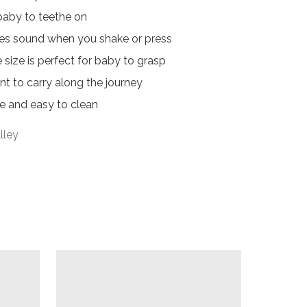
baby to teethe on

ces sound when you shake or press 

size is perfect for baby to grasp 

t to carry along the journey

e and easy to clean
lley